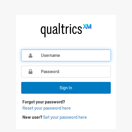
Sign In
Forgot your password?
Reset your password here
New user?
Set your password here